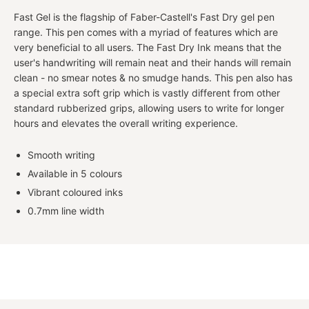
Fast Gel is the flagship of Faber-Castell's Fast Dry gel pen
range. This pen comes with a myriad of features which are
very beneficial to all users. The Fast Dry Ink means that the
user's handwriting will remain neat and their hands will remain
clean - no smear notes & no smudge hands. This pen also has
a special extra soft grip which is vastly different from other
standard rubberized grips, allowing users to write for longer
hours and elevates the overall writing experience.
Smooth writing
Available in 5 colours
Vibrant coloured inks
0.7mm line width