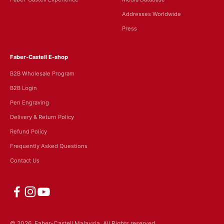
Addresses Worldwide
Press
Faber-Castell E-shop
B2B Wholesale Program
B2B Login
Pen Engraving
Delivery & Return Policy
Refund Policy
Frequently Asked Questions
Contact Us
© 2026, Faber-Castell Malaysia.
All Rights reserved.