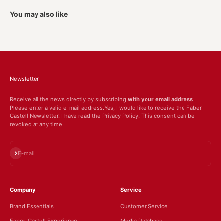
You may also like
Newsletter
Receive all the news directly by subscribing
with your email address
Please enter a valid e-mail address.Yes, I would like to receive the Faber-
Castell Newsletter. I have read the Privacy Policy. This consent can be
revoked at any time.
Subscribe
E-mail
Company
Service
Brand Essentials
Customer Service
Faber-Castell Experience
Media Database