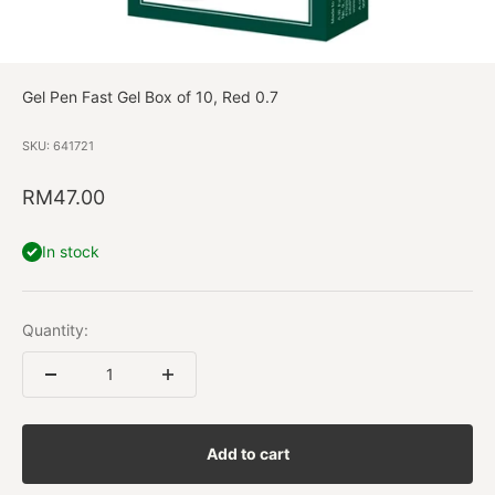
Gel Pen Fast Gel Box of 10, Red 0.7
SKU: 641721
Sale price
RM47.00
In stock
Quantity:
Add to cart