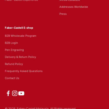
Addresses Worldwide
Press
Faber-Castell E-shop
B2B Wholesale Program
B2B Login
Pen Engraving
Delivery & Return Policy
Refund Policy
Frequently Asked Questions
Contact Us
© 2026, Faber-Castell Malaysia.
All Rights reserved.