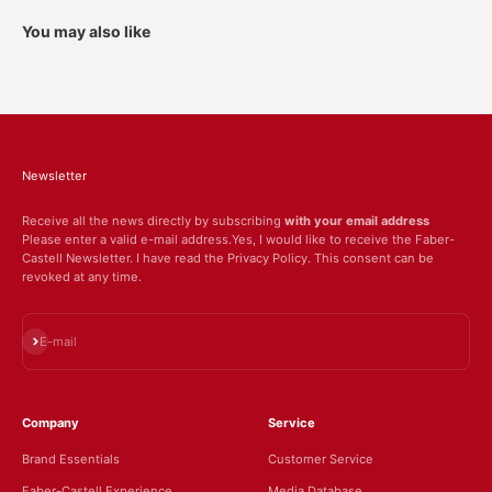
You may also like
Newsletter
Receive all the news directly by subscribing
with your email address
Please enter a valid e-mail address.Yes, I would like to receive the Faber-
Castell Newsletter. I have read the Privacy Policy. This consent can be
revoked at any time.
Subscribe
E-mail
Company
Service
Brand Essentials
Customer Service
Faber-Castell Experience
Media Database