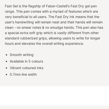
Fast Gel is the flagship of Faber-Castell's Fast Dry gel pen
range. This pen comes with a myriad of features which are
very beneficial to all users. The Fast Dry Ink means that the
user's handwriting will remain neat and their hands will remain
clean - no smear notes & no smudge hands. This pen also has
a special extra soft grip which is vastly different from other
standard rubberized grips, allowing users to write for longer
hours and elevates the overall writing experience.
Smooth writing
Available in 5 colours
Vibrant coloured inks
0.7mm line width