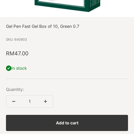
Gel Pen Fast Gel Box of 10, Green 0.7
SKU: 640903
Sale price
RM47.00
In stock
Quantity:
Add to cart