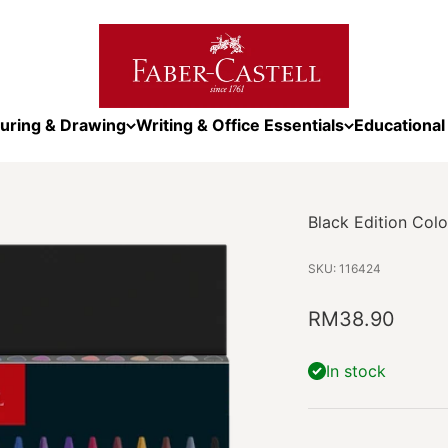
Faber-Castell Malaysia
uring & Drawing
Writing & Office Essentials
Educational
Black Edition Colo
SKU: 116424
Sale price
RM38.90
In stock