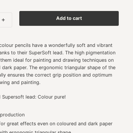
Add to cart
colour pencils have a wonderfully soft and vibrant
anks to their SuperSoft lead. The high pigmentation
 them ideal for painting and drawing techniques on
d dark paper. The ergonomic triangular shape of the
lly ensures the correct grip position and optimum
ing and painting.
Supersoft lead: Colour pure!
 production
for great effects even on coloured and dark paper
with ergonomic triangular shape