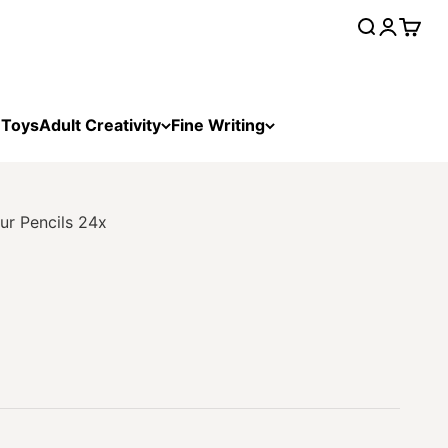
Open searc
Open acc
Open 
 Toys
Adult Creativity
Fine Writing
ur Pencils 24x