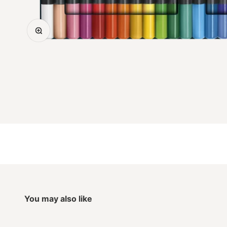
Zoom
You may also like