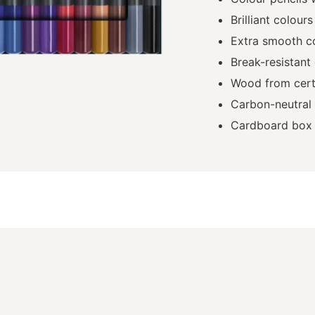
Brilliant colours
Extra smooth c
Break-resistant
Wood from certi
Carbon-neutral
Cardboard box 