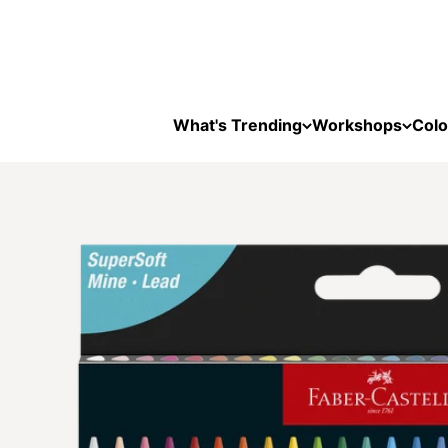
Skip to content
What's Trending
Workshops
Colo