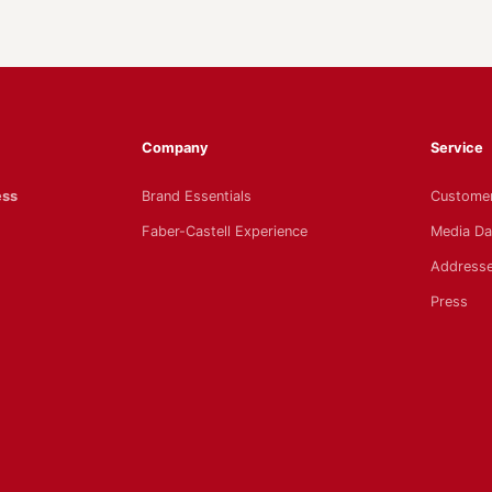
Company
Service
ess
Brand Essentials
Customer
Faber-Castell Experience
Media Da
Addresse
Press