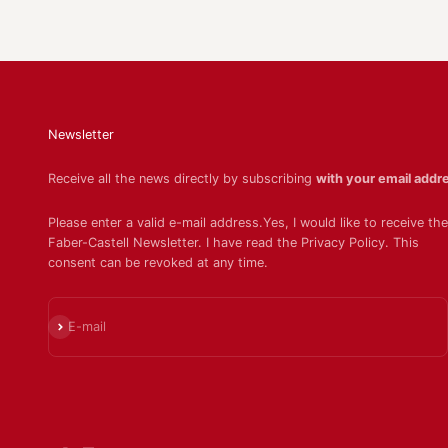
Newsletter
Receive all the news directly by subscribing
with your email addr
Please enter a valid e-mail address.Yes, I would like to receive the
Faber-Castell Newsletter. I have read the Privacy Policy. This
consent can be revoked at any time.
Subscribe
E-mail