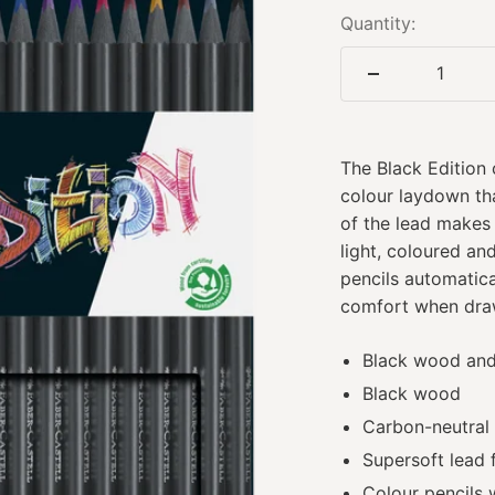
Quantity:
The Black Edition 
colour laydown th
of the lead makes
light, coloured an
pencils automatica
comfort when draw
Black wood and 
Black wood
Carbon-neutral
Supersoft lead 
Colour pencils 