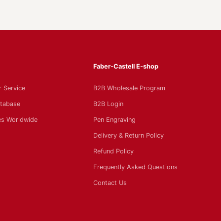
Faber-Castell E-shop
 Service
B2B Wholesale Program
tabase
B2B Login
s Worldwide
Pen Engraving
Delivery & Return Policy
Refund Policy
Frequently Asked Questions
Contact Us