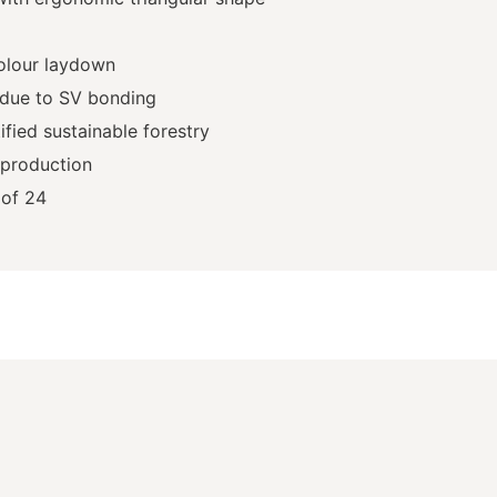
olour laydown
 due to SV bonding
fied sustainable forestry
 production
of 24