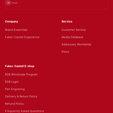
Subscribe
E-mail
Company
Service
Brand Essentials
Customer Service
Faber-Castell Experience
Media Database
Addresses Worldwide
Press
Faber-Castell E-shop
B2B Wholesale Program
B2B Login
Pen Engraving
Delivery & Return Policy
Refund Policy
Frequently Asked Questions