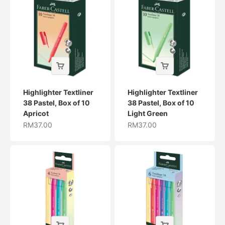
Highlighter Textliner
Highlighter Textliner
38 Pastel, Box of 10
38 Pastel, Box of 10
Apricot
Light Green
Sale price
Sale price
RM37.00
RM37.00