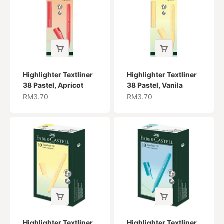
Highlighter Textliner
Highlighter Textliner
38 Pastel, Apricot
38 Pastel, Vanila
Sale price
Sale price
RM3.70
RM3.70
Highlighter Textliner
Highlighter Textliner