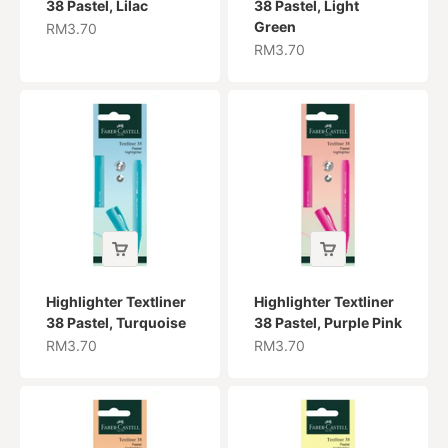
38 Pastel, Lilac
38 Pastel, Light
Green
Sale price
RM3.70
Sale price
RM3.70
Highlighter Textliner
Highlighter Textliner
38 Pastel, Turquoise
38 Pastel, Purple Pink
Sale price
Sale price
RM3.70
RM3.70