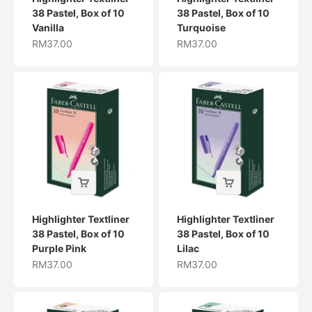
38 Pastel, Box of 10
38 Pastel, Box of 10
Vanilla
Turquoise
Sale price
Sale price
RM37.00
RM37.00
Highlighter Textliner
Highlighter Textliner
38 Pastel, Box of 10
38 Pastel, Box of 10
Purple Pink
Lilac
Sale price
Sale price
RM37.00
RM37.00